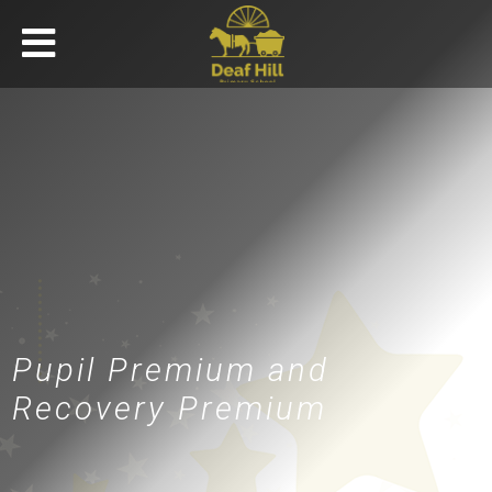
Pupil Premium and
Recovery Premium