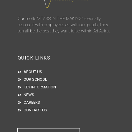
Our motto ‘STARS IN THE MAKING’ is equally
resonant with employees as with our pupils, they
can all be the best they want to be within Ad Astra.
QUICK LINKS
ABOUT US
OUR SCHOOL
KEY INFORMATION
NEWS
CAREERS
CONTACT US