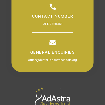
CONTACT NUMBER
01429 880 358
GENERAL ENQUIRIES
office@deafhill.adastraschools.org