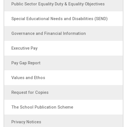
Public Sector Equality Duty & Equality Objectives
Special Educational Needs and Disabilities (SEND)
Governance and Financial Information
Executive Pay
Pay Gap Report
Values and Ethos
Request for Copies
The School Publication Scheme
Privacy Notices