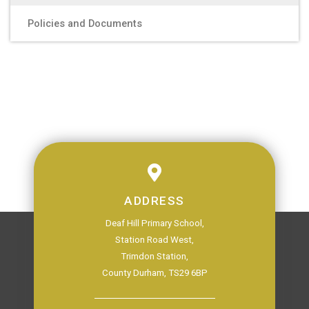
Policies and Documents
ADDRESS
Deaf Hill Primary School,
Station Road West,
Trimdon Station,
County Durham, TS29 6BP