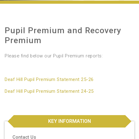
Pupil Premium and Recovery
Premium
Please find below our Pupil Premium reports:
Deaf Hill Pupil Premium Statement 25-26
Deaf Hill Pupil Premium Statement 24-25
KEY INFORMATION
Contact Us