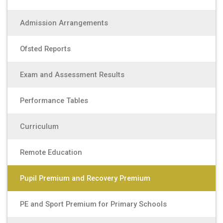
Admission Arrangements
Ofsted Reports
Exam and Assessment Results
Performance Tables
Curriculum
Remote Education
Pupil Premium and Recovery Premium
PE and Sport Premium for Primary Schools